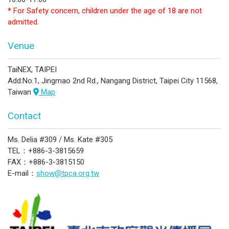
* For Safety concern, children under the age of 18 are not
admitted.
Venue
TaiNEX, TAIPEI
Add:No.1, Jingmao 2nd Rd., Nangang District, Taipei City 11568,
Taiwan
Map
Contact
Ms. Delia #309 / Ms. Kate #305
TEL：+886-3-3815659
FAX：+886-3-3815150
E-mail：
show@tpca.org.tw