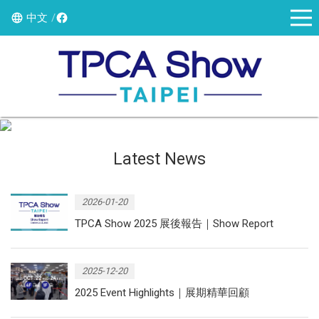
中文
Latest News
2026-01-20
TPCA Show 2025 展後報告｜Show Report
2025-12-20
2025 Event Highlights｜展期精華回顧