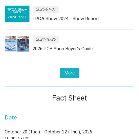
2025-01-01
TPCA Show 2024 - Show Report
2024-10-25
2026 PCB Shop Buyer's Guide
More
Fact Sheet
Date
October 20 (Tue.) - October 22 (Thu.), 2026
10:00-17:00