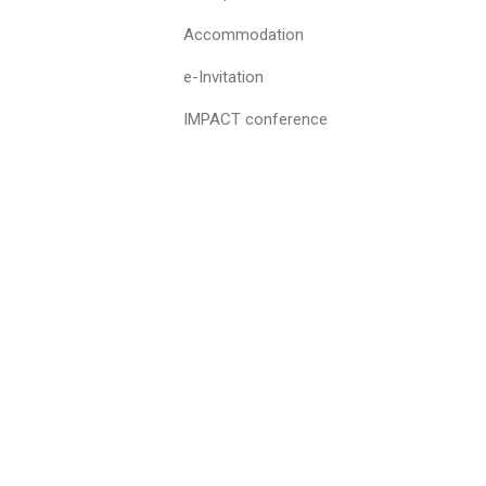
Accommodation
e-Invitation
IMPACT conference