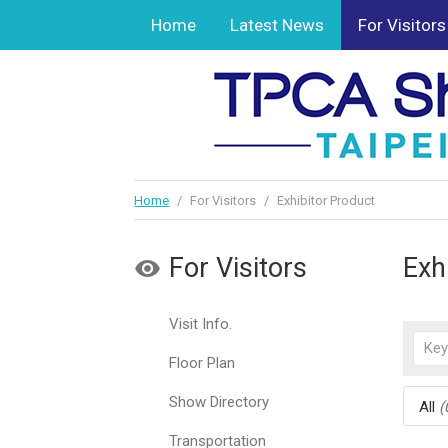
Home
Latest News
For Visitors
Home
/
For Visitors
/
Exhibitor Product
For Visitors
Exh
Visit Info.
Floor Plan
Show Directory
All
(
Transportation