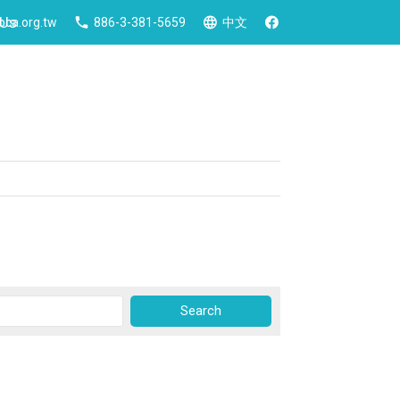
 Us
ca.org.tw
886-3-381-5659
中文