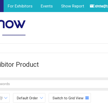
For Exhibitors
Events
Show Report
Contact
show@tp
ibitor Product
0)
Default Order
Switch to Grid View