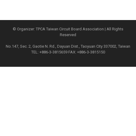
© Organizer: TPCA Taiwan Circuit Board Association | All Rights
Reserved
No.147, Sec. 2, Gaotie N. Rd., Dayuan Dist., Taoyuan City 337002, Taiwan
TEL: +886-3-3815659 FAX: +886-3-3815150