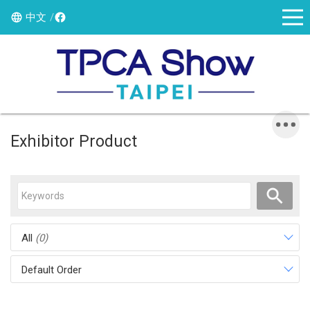
中文
Exhibitor Product
All
(0)
Default Order