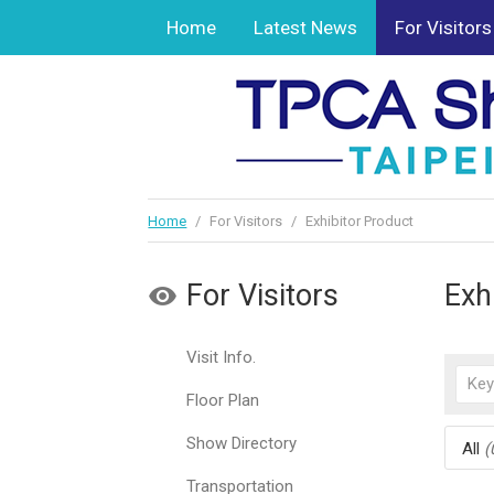
Home
Latest News
For Visitors
Home
/
For Visitors
/
Exhibitor Product
For Visitors
Exh
Visit Info.
Floor Plan
Show Directory
All
(
Transportation