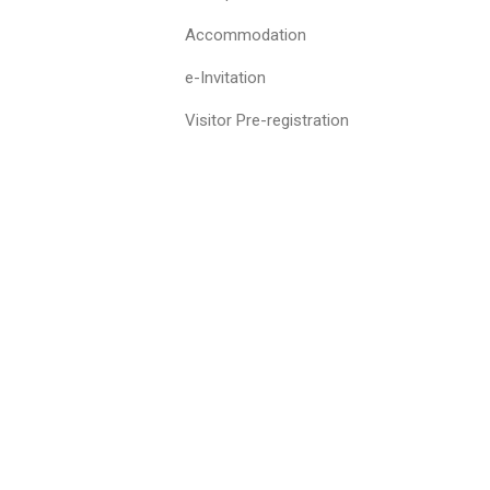
Accommodation
e-Invitation
Visitor Pre-registration