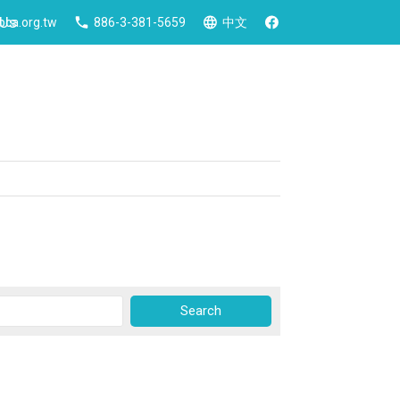
 Us
ca.org.tw
886-3-381-5659
中文