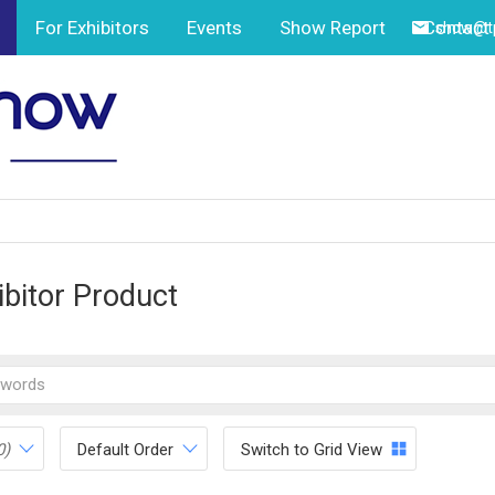
For Exhibitors
Events
Show Report
Contact
show@tp
ibitor Product
0)
Default Order
Switch to Grid View