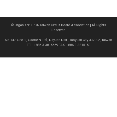
© Organizer: TPCA Taiwan Circuit Board Association | All Rights
Reserved
No.147, Sec. 2, Gaotie N. Rd., Dayuan Dist., Taoyuan City 337002, Taiwan
TEL: +886-3-3815659 FAX: +886-3-3815150