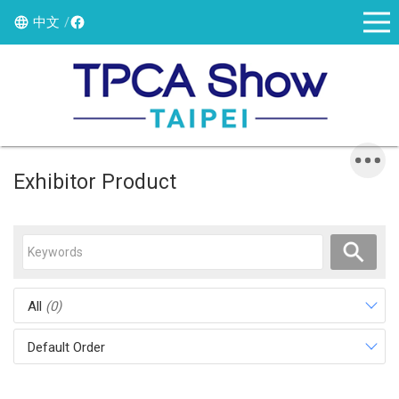
中文
Exhibitor Product
All
(0)
Default Order