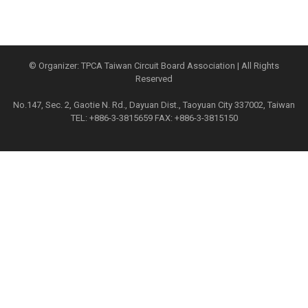
© Organizer: TPCA Taiwan Circuit Board Association | All Rights
Reserved
No.147, Sec. 2, Gaotie N. Rd., Dayuan Dist., Taoyuan City 337002, Taiwan
TEL: +886-3-3815659 FAX: +886-3-3815150