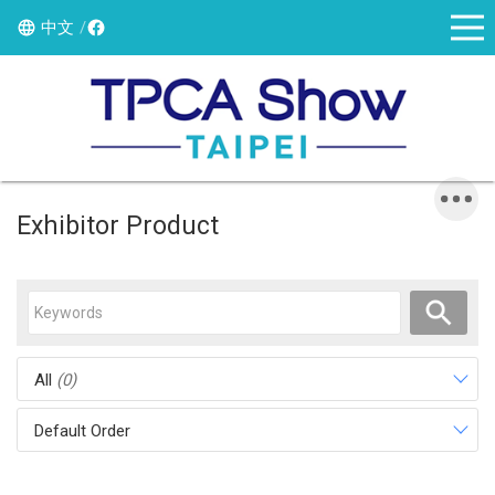
中文
Exhibitor Product
All
(0)
Default Order