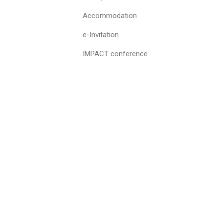
Accommodation
e-Invitation
IMPACT conference