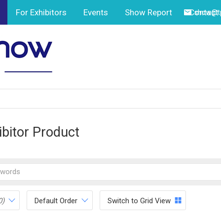
For Exhibitors
Events
Show Report
Contact
show@tp
ibitor Product
0)
Default Order
Switch to Grid View