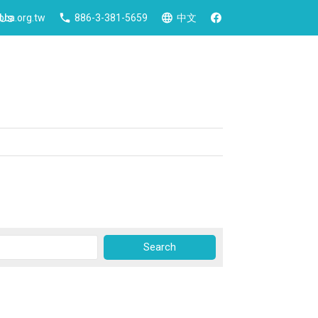
 Us
ca.org.tw
886-3-381-5659
中文