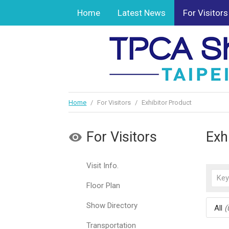
Home
Latest News
For Visitors
Home
/
For Visitors
/
Exhibitor Product
For Visitors
Exh
Visit Info.
Floor Plan
Show Directory
All
(
Transportation