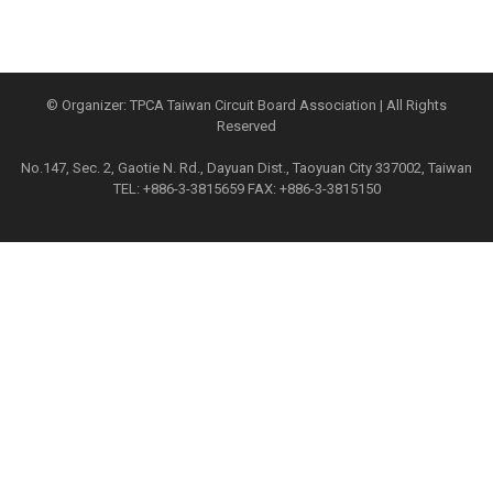
© Organizer: TPCA Taiwan Circuit Board Association | All Rights
Reserved
No.147, Sec. 2, Gaotie N. Rd., Dayuan Dist., Taoyuan City 337002, Taiwan
TEL: +886-3-3815659 FAX: +886-3-3815150