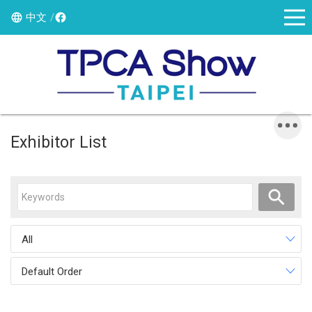
中文
Exhibitor List
All
Default Order