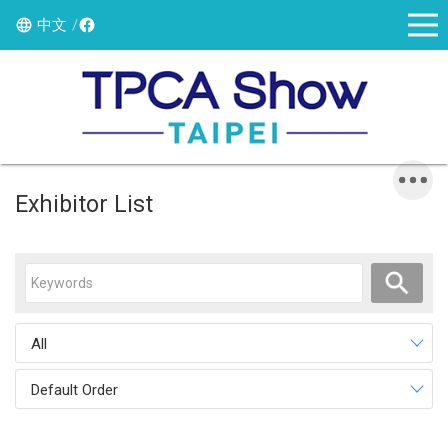
中文
Exhibitor List
All
Default Order