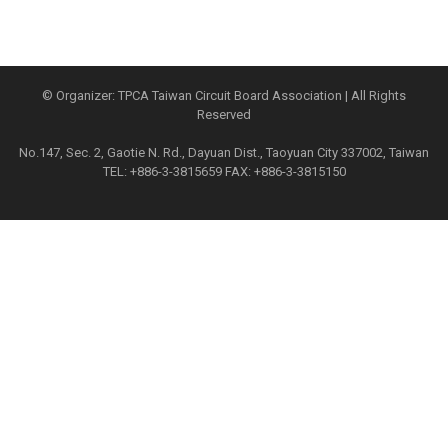
© Organizer: TPCA Taiwan Circuit Board Association | All Rights
Reserved
No.147, Sec. 2, Gaotie N. Rd., Dayuan Dist., Taoyuan City 337002, Taiwan
TEL: +886-3-3815659 FAX: +886-3-3815150