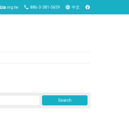
 Us
ca.org.tw
886-3-381-5659
中文