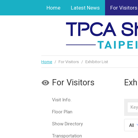
Home
Latest News
For Visitors
Home
/
For Visitors
/
Exhibitor List
For Visitors
Exhi
Visit Info.
Floor Plan
Show Directory
All
Transportation