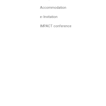
Accommodation
e-Invitation
IMPACT conference