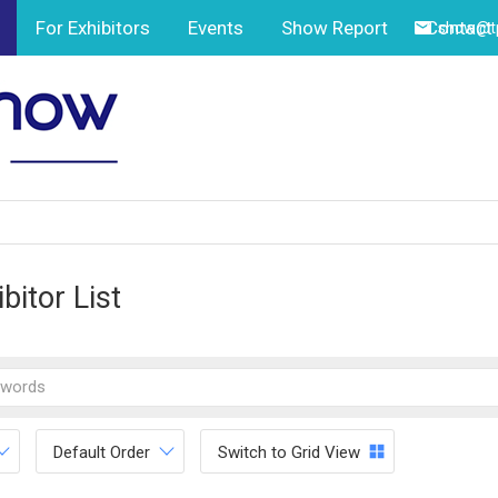
For Exhibitors
Events
Show Report
Contact
show@tp
bitor List
Default Order
Switch to Grid View