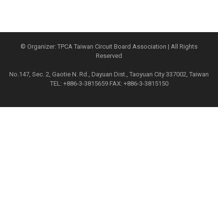
© Organizer: TPCA Taiwan Circuit Board Association | All Rights
Reserved
No.147, Sec. 2, Gaotie N. Rd., Dayuan Dist., Taoyuan City 337002, Taiwan
TEL: +886-3-3815659 FAX: +886-3-3815150