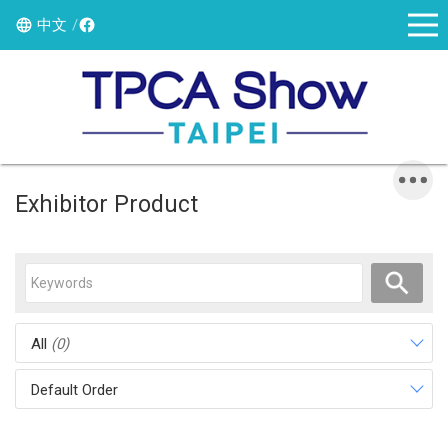
中文
Exhibitor Product
All
(0)
Default Order