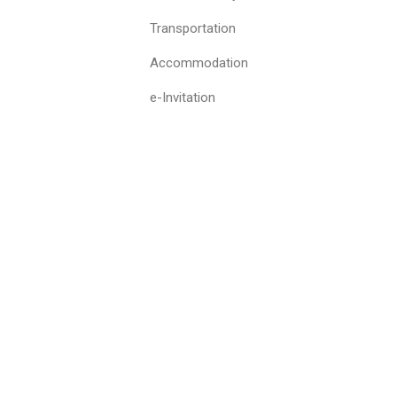
Transportation
Accommodation
e-Invitation