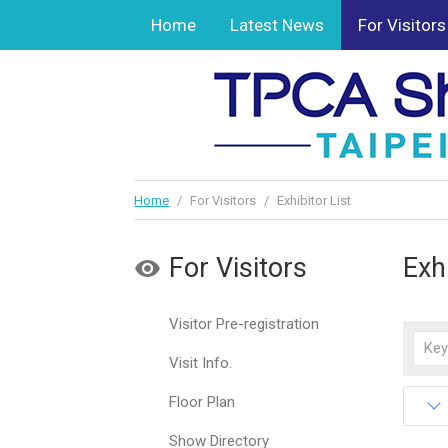
Home
Latest News
For Visitors
Home
/
For Visitors
/
Exhibitor List
For Visitors
Exhi
Visitor Pre-registration
Visit Info.
Floor Plan
Show Directory