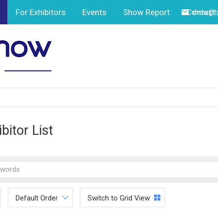
For Exhibitors
Events
Show Report
Contact
show@tp
bitor List
Default Order
Switch to Grid View