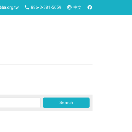
 Us
ca.org.tw
886-3-381-5659
中文