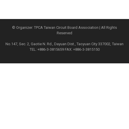
© Organizer: TPCA Taiwan Circuit Board Association | All Rights
Reserved
No.147, Sec. 2, Gaotie N. Rd., Dayuan Dist., Taoyuan City 337002, Taiwan
TEL: +886-3-3815659 FAX: +886-3-3815150