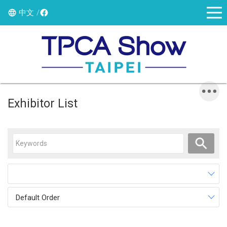
中文
Exhibitor List
Default Order