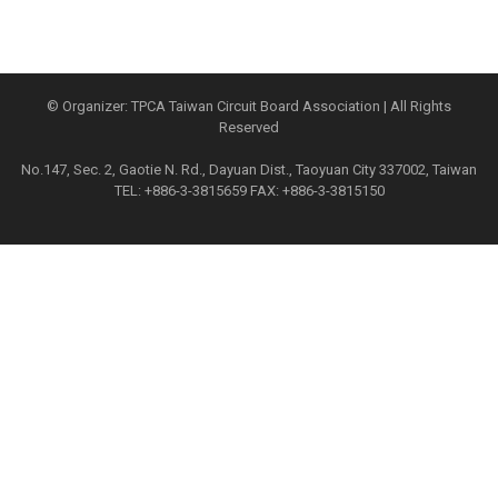
© Organizer: TPCA Taiwan Circuit Board Association | All Rights
Reserved
No.147, Sec. 2, Gaotie N. Rd., Dayuan Dist., Taoyuan City 337002, Taiwan
TEL: +886-3-3815659 FAX: +886-3-3815150