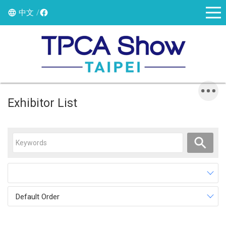
中文
Exhibitor List
Default Order