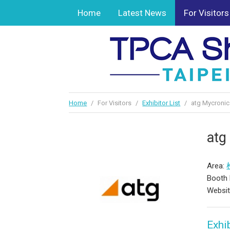
Home
Latest News
For Visitors
Home
/
For Visitors
/
Exhibitor List
/
atg Mycronic 
atg
Area:
Booth 
Websi
Exhib