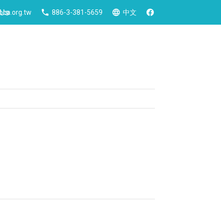
 Us
ca.org.tw
886-3-381-5659
中文