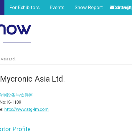
For Exhibitors
Events
Show Report
Contact
show@tp
Asia Ltd.
 Mycronic Asia Ltd.
检测设备与软件区
No: K-1109
te:
http://www.atg-lm.com
itor Profile