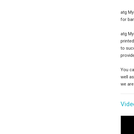
atg My
for bar
atg Myc
printe
to suc
provide
You ca
well a
we are
Vide