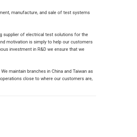
opment, manufacture, and sale of test systems
 supplier of electrical test solutions for the
 and motivation is simply to help our customers
nuous investment in R&D we ensure that we
 We maintain branches in China and Taiwan as
 operations close to where our customers are,