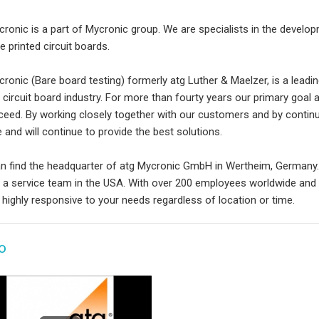
cronic is a part of Mycronic group. We are specialists in the devel
e printed circuit boards.
ronic (Bare board testing) formerly atg Luther & Maelzer, is a leading
d circuit board industry. For more than fourty years our primary goal
ceed. By working closely together with our customers and by conti
 and will continue to provide the best solutions.
n find the headquarter of atg Mycronic GmbH in Wertheim, Germany.
s a service team in the USA. With over 200 employees worldwide and
 highly responsive to your needs regardless of location or time.
o