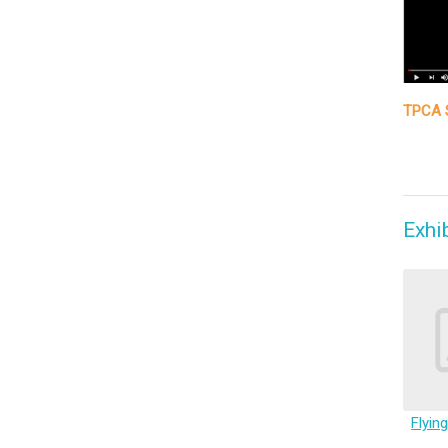
TPCA S
Exhi
Flyin