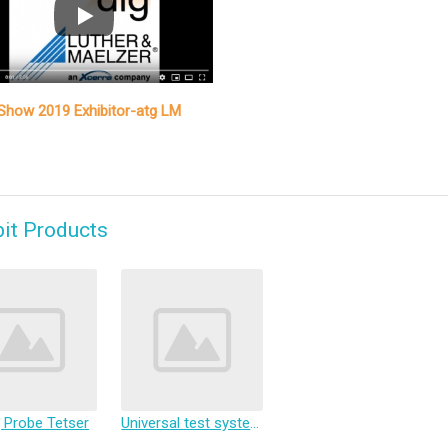
how 2019 Exhibitor-atg LM
bit Products
g Probe Tetser
Universal test system, Flying Probe Test System