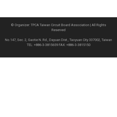
© Organizer: TPCA Taiwan Circuit Board Association | All Rights
Reserved
No.147, Sec. 2, Gaotie N. Rd., Dayuan Dist., Taoyuan City 337002, Taiwan
TEL: +886-3-3815659 FAX: +886-3-3815150