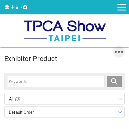
中文
Exhibitor Product
All
(0)
Default Order