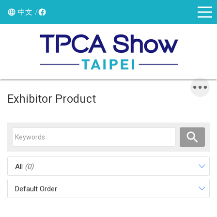
中文
Exhibitor Product
All
(0)
Default Order