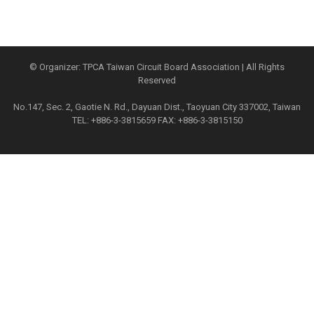
© Organizer: TPCA Taiwan Circuit Board Association | All Rights
Reserved
No.147, Sec. 2, Gaotie N. Rd., Dayuan Dist., Taoyuan City 337002, Taiwan
TEL: +886-3-3815659 FAX: +886-3-3815150