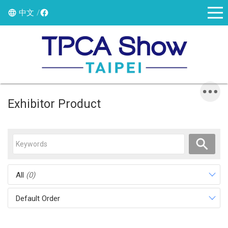
中文
Exhibitor Product
All
(0)
Default Order