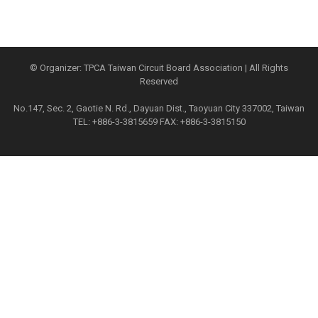
© Organizer: TPCA Taiwan Circuit Board Association | All Rights
Reserved
No.147, Sec. 2, Gaotie N. Rd., Dayuan Dist., Taoyuan City 337002, Taiwan
TEL: +886-3-3815659 FAX: +886-3-3815150