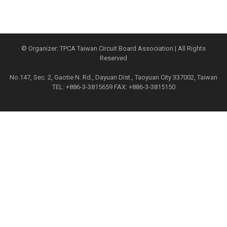
© Organizer: TPCA Taiwan Circuit Board Association | All Rights
Reserved
No.147, Sec. 2, Gaotie N. Rd., Dayuan Dist., Taoyuan City 337002, Taiwan
TEL: +886-3-3815659 FAX: +886-3-3815150