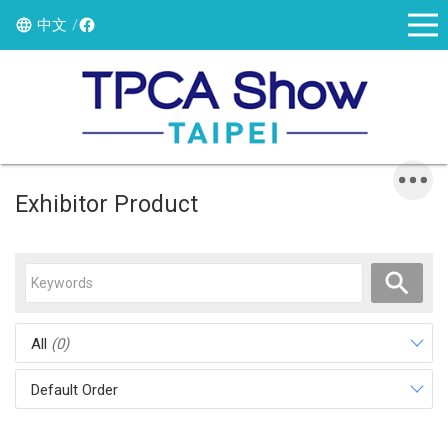
中文
Exhibitor Product
All
(0)
Default Order