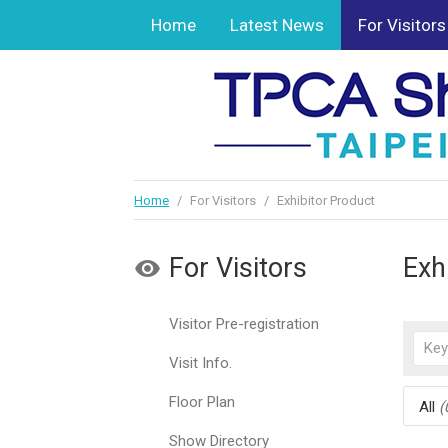
Home
Latest News
For Visitors
Home
/
For Visitors
/
Exhibitor Product
For Visitors
Exh
Visitor Pre-registration
Visit Info.
Floor Plan
All
(
Show Directory