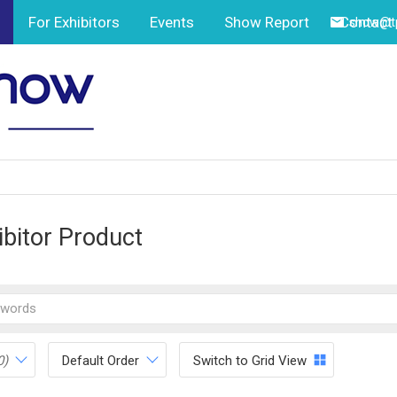
For Exhibitors
Events
Show Report
Contact
show@tp
ibitor Product
0)
Default Order
Switch to Grid View