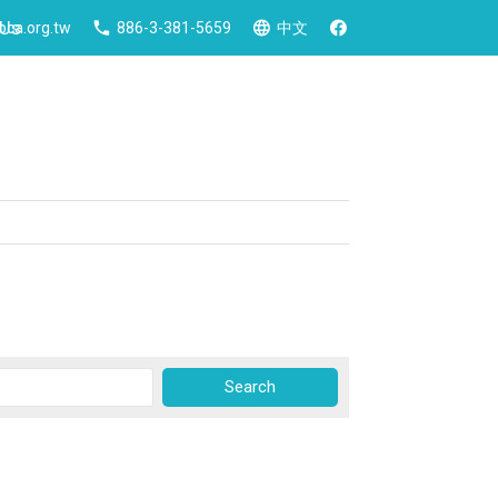
 Us
ca.org.tw
886-3-381-5659
中文