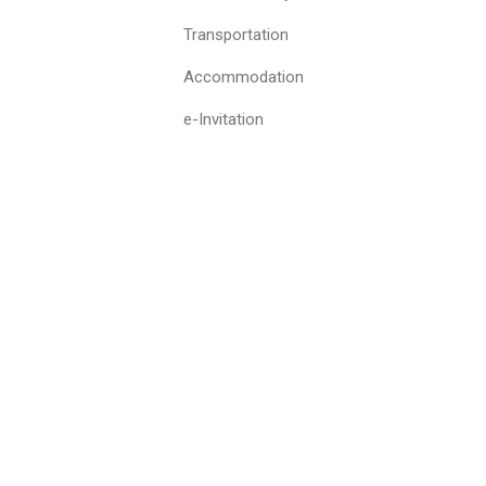
Transportation
Accommodation
e-Invitation