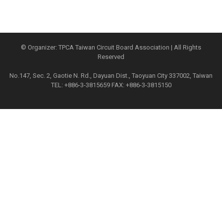
© Organizer: TPCA Taiwan Circuit Board Association | All Rights
Reserved
No.147, Sec. 2, Gaotie N. Rd., Dayuan Dist., Taoyuan City 337002, Taiwan
TEL: +886-3-3815659 FAX: +886-3-3815150