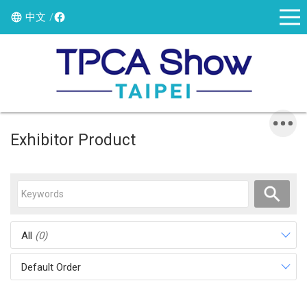
中文
Exhibitor Product
All
(0)
Default Order