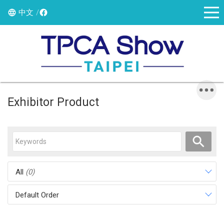
中文
Exhibitor Product
All
(0)
Default Order