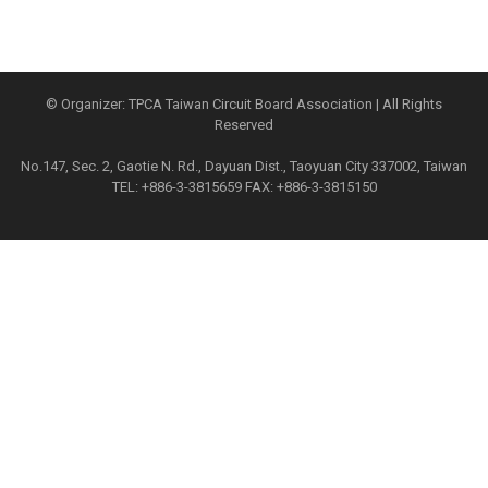
© Organizer: TPCA Taiwan Circuit Board Association | All Rights
Reserved
No.147, Sec. 2, Gaotie N. Rd., Dayuan Dist., Taoyuan City 337002, Taiwan
TEL: +886-3-3815659 FAX: +886-3-3815150