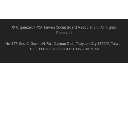
© Organizer: TPCA Taiwan Circuit Board Association | All Rights
Reserved
No.147, Sec. 2, Gaotie N. Rd., Dayuan Dist., Taoyuan City 337002, Taiwan
TEL: +886-3-3815659 FAX: +886-3-3815150