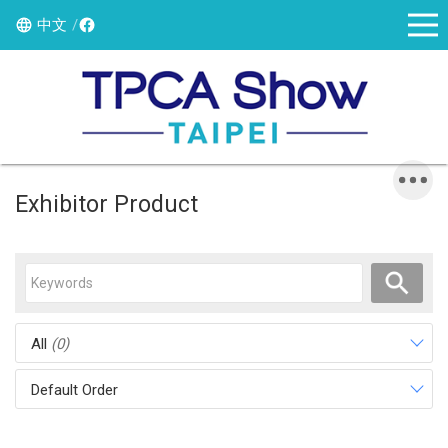
中文
Exhibitor Product
All
(0)
Default Order