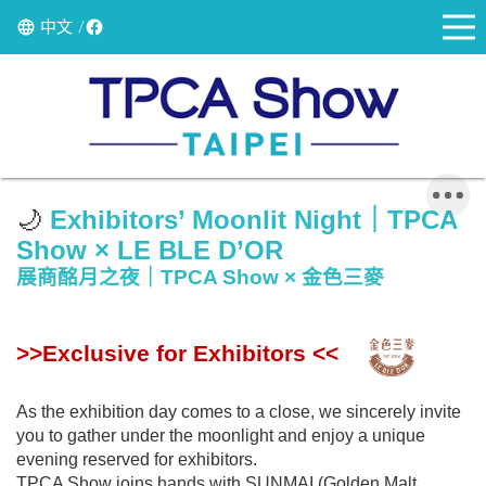
中文
🌙
Exhibitors
’ Moonlit Night｜TPCA
Show × LE BLE D’OR
展商酩月之夜｜TPCA Show × 金色三麥
>>Exclusive for Exhibitors <<
As the exhibition day comes to a close, we sincerely invite
you to gather under the moonlight and enjoy a unique
evening reserved for exhibitors.
TPCA Show joins hands with SUNMAI (Golden Malt