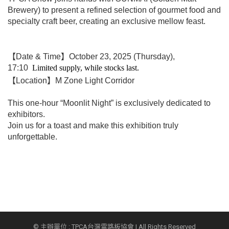
Brewery) to p
resent a refined selection of gourmet food and
specialty craft beer, creating an exclusive mellow feast.
【Date & Time】October 23, 2025 (Thursday),
17:10
Limited supply, while stocks last.
【Location】M Zone Light Corridor
This one-hour “Moonlit Night” is exclusively dedicated to
exhibitors.
Join us for a toast and make this exhibition truly
unforgettable.
© 主辦單位 : TPCA台灣電路板協會 | All Rights Reserved