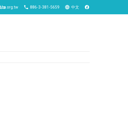
 Us
ca.org.tw
886-3-381-5659
中文