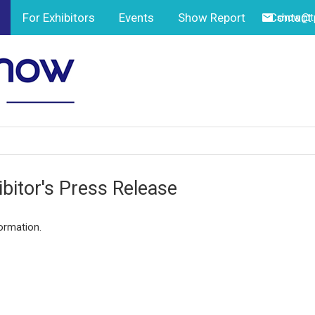
For Exhibitors
Events
Show Report
Contact
show@tp
ibitor's Press Release
ormation.