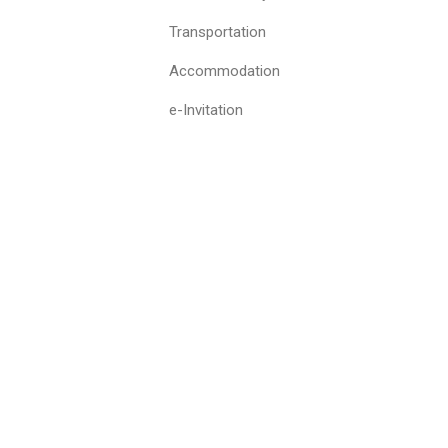
Transportation
Accommodation
e-Invitation