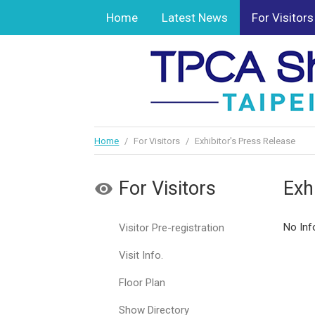
Home
Latest News
For Visitors
Home
/
For Visitors
/
Exhibitor's Press Release
For Visitors
Exh
No Inf
Visitor Pre-registration
Visit Info.
Floor Plan
Show Directory