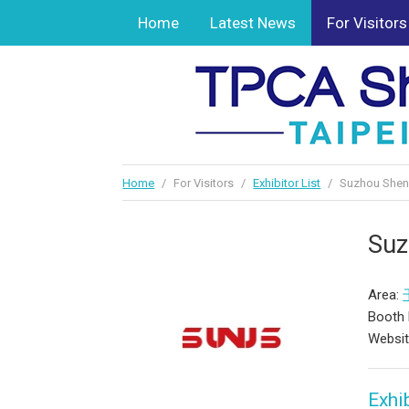
Home
Latest News
For Visitors
Home
/
For Visitors
/
Exhibitor List
/
Suzhou Sheng
Suz
Area:
Booth 
Websi
Exhib