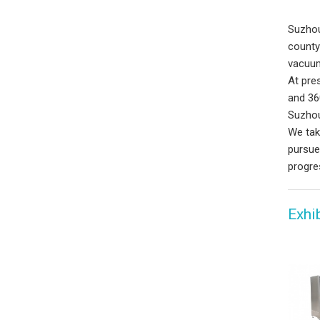
Suzhou
county
vacuum
At pre
and 36
Suzhou
We tak
pursue
progre
Exhi