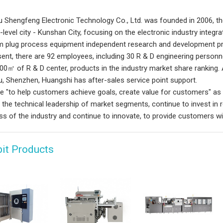
 Shengfeng Electronic Technology Co., Ltd. was founded in 2006, th
-level city - Kunshan City, focusing on the electronic industry integr
 plug process equipment independent research and development pr
sent, there are 92 employees, including 30 R & D engineering person
00㎡ of R & D center, products in the industry market share ranking. 
, Shenzhen, Huangshi has after-sales service point support.
e "to help customers achieve goals, create value for customers" a
 the technical leadership of market segments, continue to invest in
ss of the industry and continue to innovate, to provide customers wi
bit Products