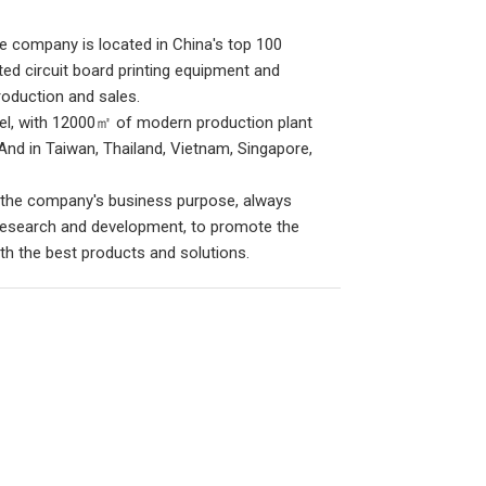
e company is located in China's top 100
ated circuit board printing equipment and
oduction and sales.
nel, with 12000㎡ of modern production plant
And in Taiwan, Thailand, Vietnam, Singapore,
s the company's business purpose, always
 research and development, to promote the
th the best products and solutions.