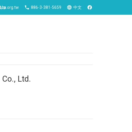
 Us
ca.org.tw
886-3-381-5659
中文
Co., Ltd.