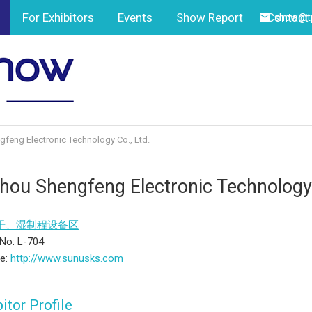
For Exhibitors
Events
Show Report
Contact
show@tp
feng Electronic Technology Co., Ltd.
hou Shengfeng Electronic Technology 
干、湿制程设备区
No: L-704
te:
http://www.sunusks.com
itor Profile