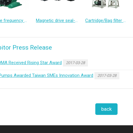
Variable frequency canned motor pump
Magnetic drive seal-less pump
Cartridge/Bag filter pump
bitor Press Release
MA Received Rising Star Award
2017-03-28
Pumps Awarded Taiwan SMEs Innovation Award
2017-03-28
back