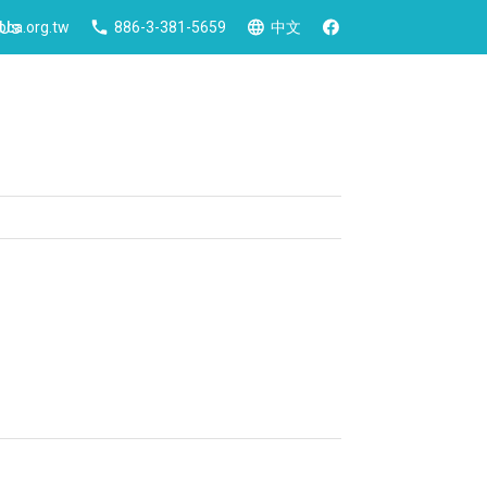
 Us
ca.org.tw
886-3-381-5659
中文