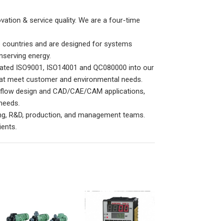
ation & service quality. We are a four-time
 countries and are designed for systems
nserving energy.
egrated ISO9001, ISO14001 and QC080000 into our
t meet customer and environmental needs.
, flow design and CAD/CAE/CAM applications,
needs.
ting, R&D, production, and management teams.
ients.