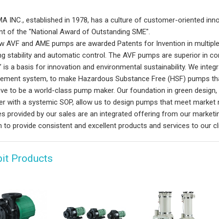
 INC., established in 1978, has a culture of customer-oriented innov
ent of the "National Award of Outstanding SME".
w AVF and AME pumps are awarded Patents for Invention in multiple
ing stability and automatic control. The AVF pumps are superior in co
” is a basis for innovation and environmental sustainability. We int
ment system, to make Hazardous Substance Free (HSF) pumps tha
ive to be a world-class pump maker. Our foundation in green design
er with a systemic SOP, allow us to design pumps that meet market 
es provided by our sales are an integrated offering from our marke
 to provide consistent and excellent products and services to our cl
bit Products