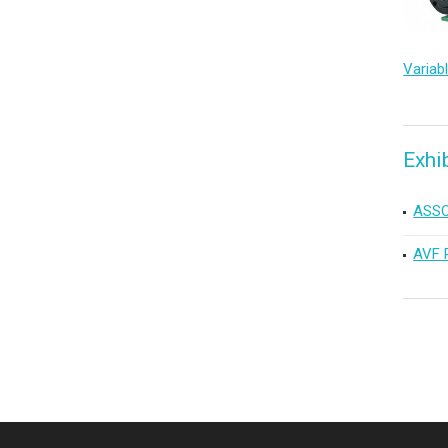
Exhi
ASSO
AVF 