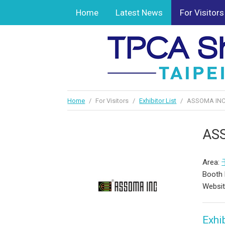
Home
Latest News
For Visitors
Home
/
For Visitors
/
Exhibitor List
/
ASSOMA INC
AS
Area:
Booth
Websi
Exhib