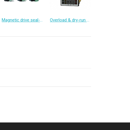
Magnetic drive seal-less chemical pump
Overload & dry-run protector