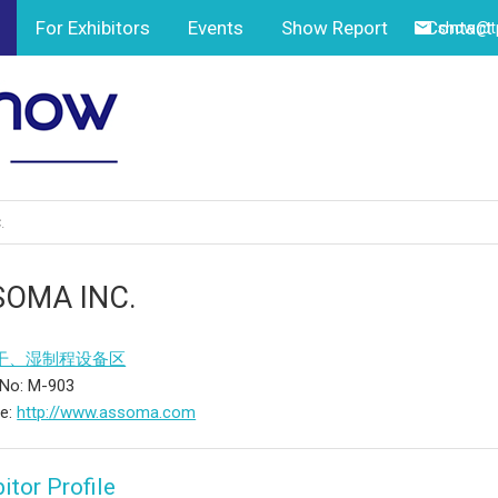
For Exhibitors
Events
Show Report
Contact
show@tp
.
SOMA INC.
干、湿制程设备区
 No: M-903
te:
http://www.assoma.com
itor Profile