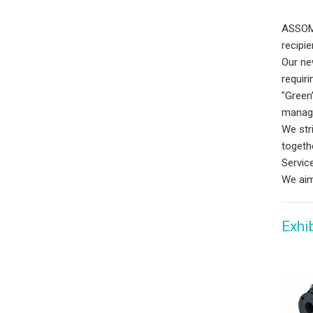
ASSOMA
recipi
Our ne
requir
"Green
manage
We str
togeth
Servic
We aim
Exhi