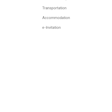
Transportation
Accommodation
e-Invitation