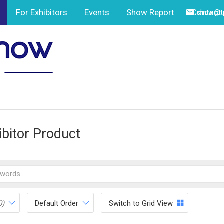
For Exhibitors
Events
Show Report
Contact
show@tp
ibitor Product
0)
Default Order
Switch to Grid View