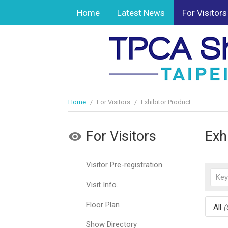
Home
Latest News
For Visitors
Home
/
For Visitors
/
Exhibitor Product
For Visitors
Exh
Visitor Pre-registration
Visit Info.
Floor Plan
All
(
Show Directory