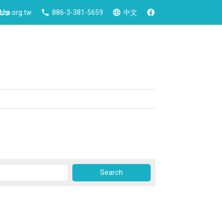
 Us
ca.org.tw
886-3-381-5659
中文