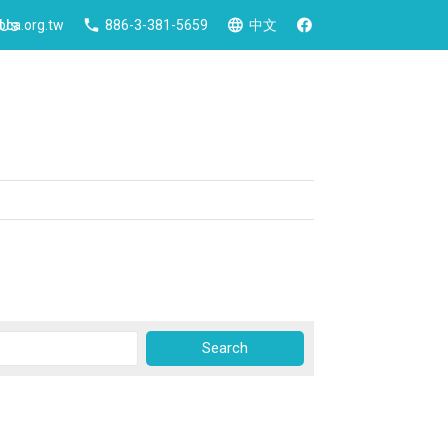
 Us
ca.org.tw
886-3-381-5659
中文