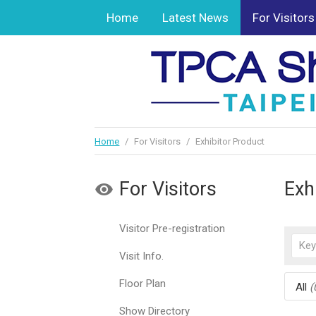
Home
Latest News
For Visitors
Home
/
For Visitors
/
Exhibitor Product
For Visitors
Exh
Visitor Pre-registration
Visit Info.
Floor Plan
All
(
Show Directory