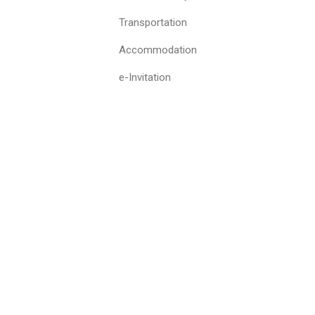
Transportation
Accommodation
e-Invitation