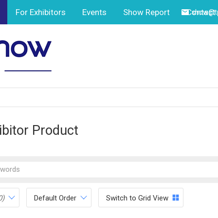
For Exhibitors
Events
Show Report
Contact
show@tp
ibitor Product
0)
Default Order
Switch to Grid View