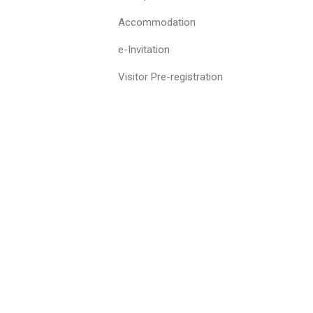
Accommodation
e-Invitation
Visitor Pre-registration