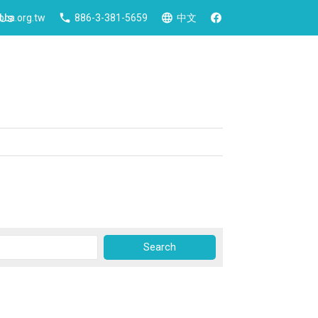
 Us
ca.org.tw
886-3-381-5659
中文