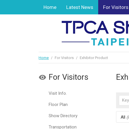
Home
Latest News
For Visitors
Home
/
For Visitors
/
Exhibitor Product
For Visitors
Exh
Visit Info.
Floor Plan
Show Directory
All
(
Transportation