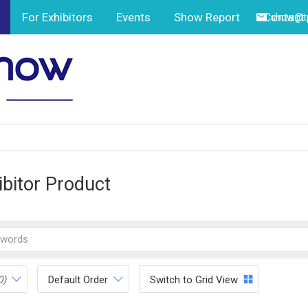
For Exhibitors
Events
Show Report
Contact
show@tp
ibitor Product
0)
Default Order
Switch to Grid View