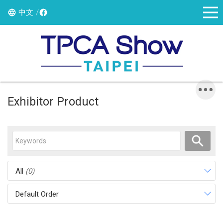
中文
Exhibitor Product
All
(0)
Default Order