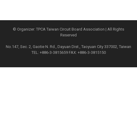
© Organizer: TPCA Taiwan Circuit Board Association | All Rights
Reserved
No.147, Sec. 2, Gaotie N. Rd., Dayuan Dist., Taoyuan City 337002, Taiwan
TEL: +886-3-3815659 FAX: +886-3-3815150