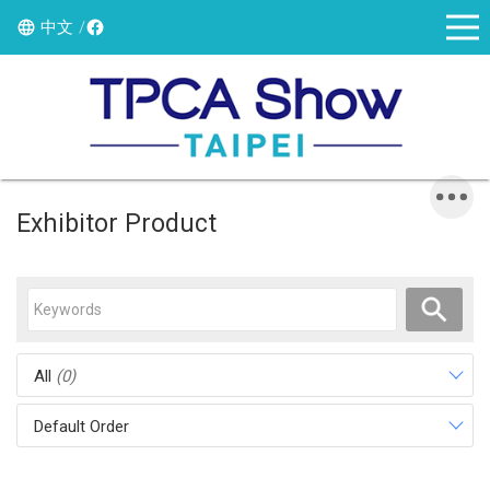
中文
Exhibitor Product
All
(0)
Default Order