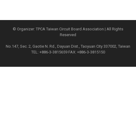
© Organizer: TPCA Taiwan Circuit Board Association | All Rights
Reserved
No.147, Sec. 2, Gaotie N. Rd., Dayuan Dist., Taoyuan City 337002, Taiwan
TEL: +886-3-3815659 FAX: +886-3-3815150