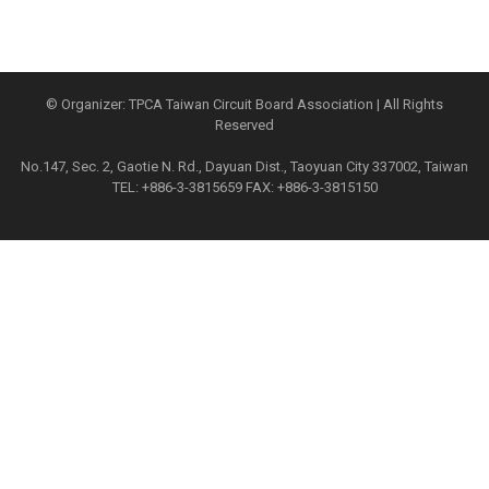
© Organizer: TPCA Taiwan Circuit Board Association | All Rights
Reserved
No.147, Sec. 2, Gaotie N. Rd., Dayuan Dist., Taoyuan City 337002, Taiwan
TEL: +886-3-3815659 FAX: +886-3-3815150