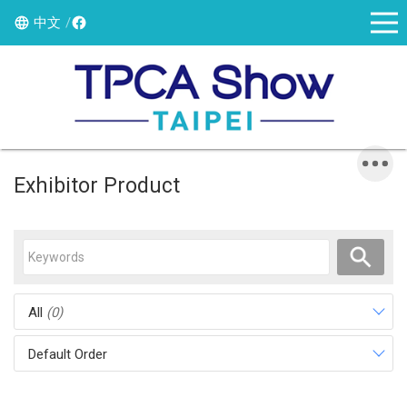
中文
Exhibitor Product
All
(0)
Default Order