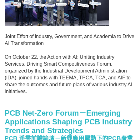
Joint Effort of Industry, Government, and Academia to Drive
AI Transformation
On October 22, the Action with AI: Uniting Industry
Services, Driving Smart Competitiveness Forum,
organized by the Industrial Development Administration
(IDA), joined hands with TEEMA, TPCA, TCA, and AIF to
share the outcomes and future plans of various industry AI
initiatives.
PCB Net-Zero Forum
－Emerging
Applications Shaping PCB Industry
Trends and Strategies
PCB
淨零前瞻論壇－新興應用驅動下的PCB產業