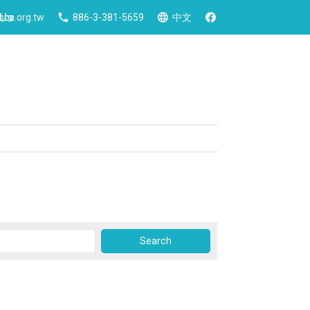
 Us
ca.org.tw
886-3-381-5659
中文