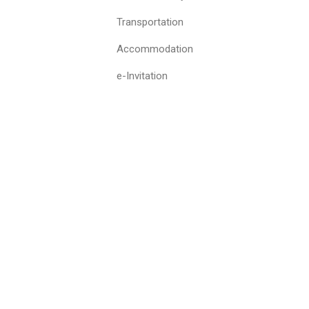
Transportation
Accommodation
e-Invitation