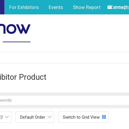
For Exhibitors
Events
Show Report
Contact
show@tp
ibitor Product
0)
Default Order
Switch to Grid View