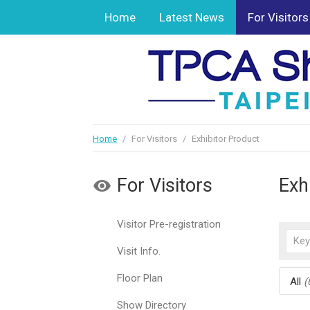
Home
Latest News
For Visitors
Home
/
For Visitors
/
Exhibitor Product
For Visitors
Exh
Visitor Pre-registration
Visit Info.
Floor Plan
All
(
Show Directory