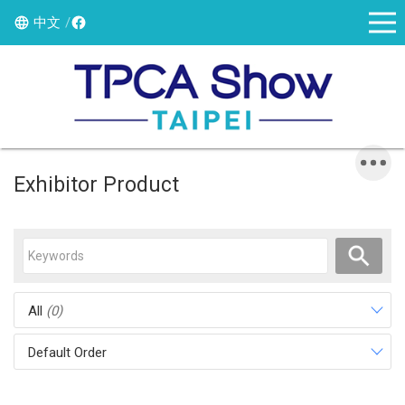
中文
Exhibitor Product
All
(0)
Default Order