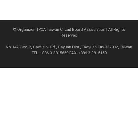
© Organizer: TPCA Taiwan Circuit Board Association | All Rights
Reserved
No.147, Sec. 2, Gaotie N. Rd., Dayuan Dist., Taoyuan City 337002, Taiwan
TEL: +886-3-3815659 FAX: +886-3-3815150