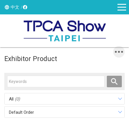
中文
Exhibitor Product
All
(0)
Default Order