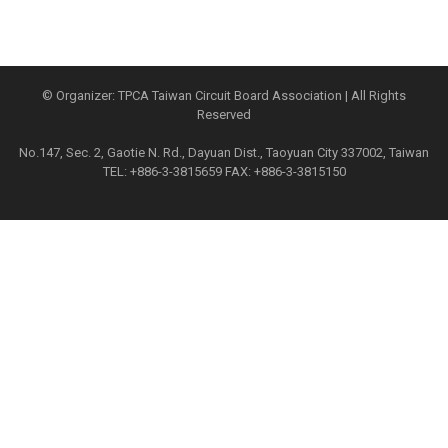
© Organizer: TPCA Taiwan Circuit Board Association | All Rights
Reserved
No.147, Sec. 2, Gaotie N. Rd., Dayuan Dist., Taoyuan City 337002, Taiwan
TEL: +886-3-3815659 FAX: +886-3-3815150