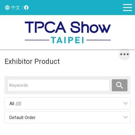
中文
Exhibitor Product
All
(0)
Default Order