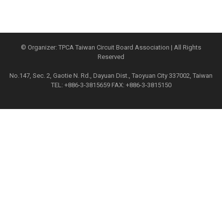
© Organizer: TPCA Taiwan Circuit Board Association | All Rights
Reserved
No.147, Sec. 2, Gaotie N. Rd., Dayuan Dist., Taoyuan City 337002, Taiwan
TEL: +886-3-3815659 FAX: +886-3-3815150