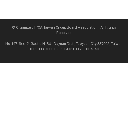
© Organizer: TPCA Taiwan Circuit Board Association | All Rights
Reserved
No.147, Sec. 2, Gaotie N. Rd., Dayuan Dist., Taoyuan City 337002, Taiwan
TEL: +886-3-3815659 FAX: +886-3-3815150