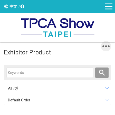
中文
Exhibitor Product
All
(0)
Default Order