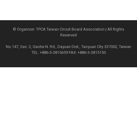
© Organizer: TPCA Taiwan Circuit Board Association | All Rights
Reserved
No.147, Sec. 2, Gaotie N. Rd., Dayuan Dist., Taoyuan City 337002, Taiwan
TEL: +886-3-3815659 FAX: +886-3-3815150