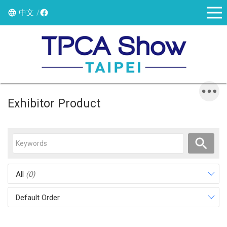
中文
Exhibitor Product
All
(0)
Default Order