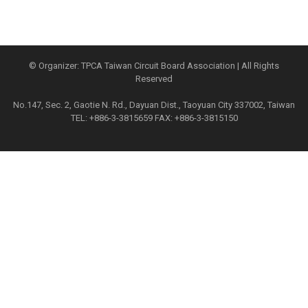
© Organizer: TPCA Taiwan Circuit Board Association | All Rights
Reserved
No.147, Sec. 2, Gaotie N. Rd., Dayuan Dist., Taoyuan City 337002, Taiwan
TEL: +886-3-3815659 FAX: +886-3-3815150