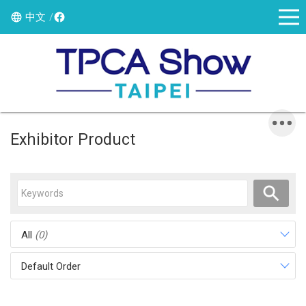
中文
Exhibitor Product
All
(0)
Default Order