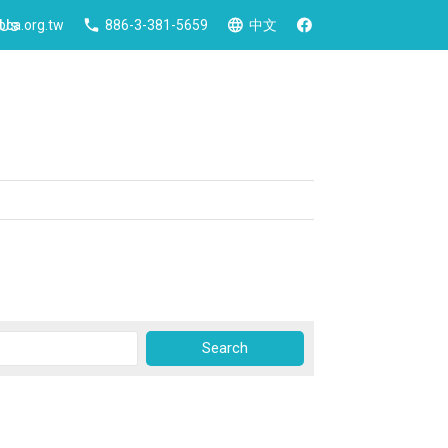
 Us
ca.org.tw
886-3-381-5659
中文