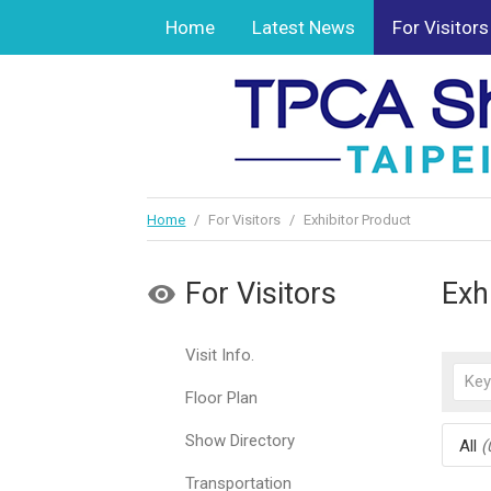
Home
Latest News
For Visitors
Home
/
For Visitors
/
Exhibitor Product
For Visitors
Exh
Visit Info.
Floor Plan
Show Directory
All
(
Transportation