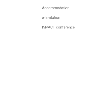
Accommodation
e-Invitation
IMPACT conference