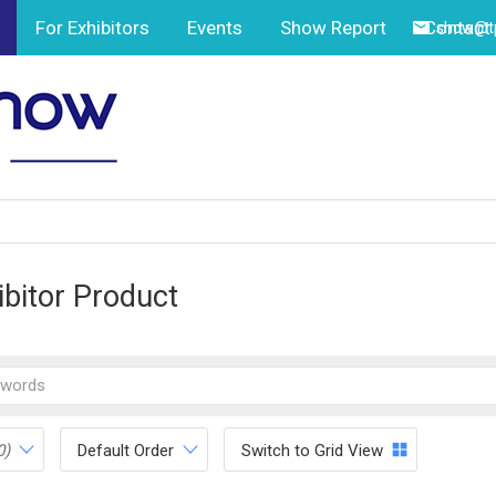
For Exhibitors
Events
Show Report
Contact
show@tp
ibitor Product
0)
Default Order
Switch to Grid View