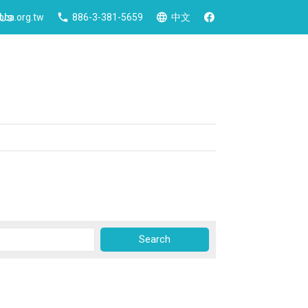
 Us
ca.org.tw
886-3-381-5659
中文