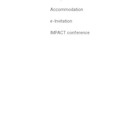
Accommodation
e-Invitation
IMPACT conference