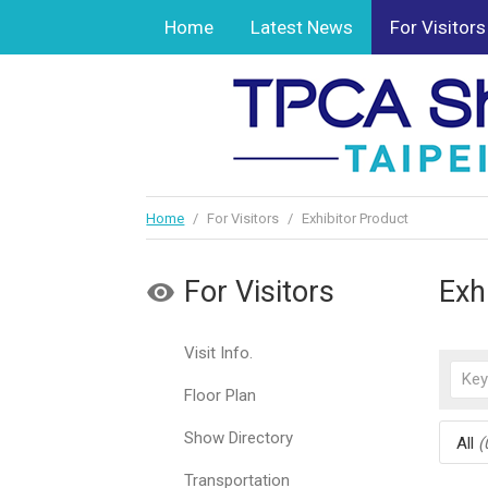
Home
Latest News
For Visitors
Home
/
For Visitors
/
Exhibitor Product
For Visitors
Exh
Visit Info.
Floor Plan
Show Directory
All
(
Transportation