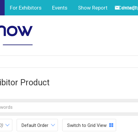
For Exhibitors
Events
Show Report
Contact
show@tp
ibitor Product
0)
Default Order
Switch to Grid View