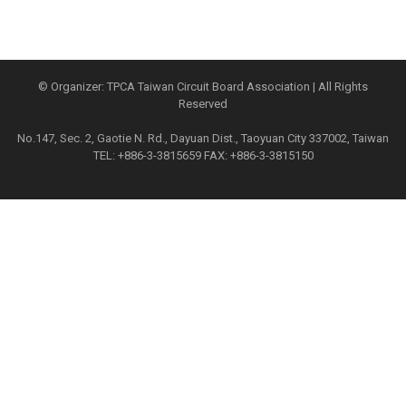
© Organizer: TPCA Taiwan Circuit Board Association | All Rights
Reserved
No.147, Sec. 2, Gaotie N. Rd., Dayuan Dist., Taoyuan City 337002, Taiwan
TEL: +886-3-3815659 FAX: +886-3-3815150