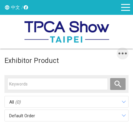
中文
Exhibitor Product
All
(0)
Default Order