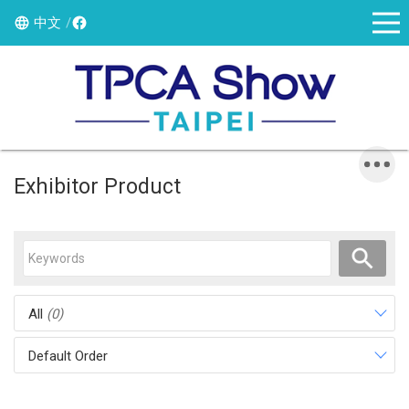
中文
Exhibitor Product
All
(0)
Default Order