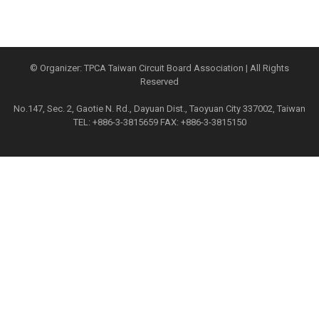
© Organizer: TPCA Taiwan Circuit Board Association | All Rights
Reserved
No.147, Sec. 2, Gaotie N. Rd., Dayuan Dist., Taoyuan City 337002, Taiwan
TEL: +886-3-3815659 FAX: +886-3-3815150