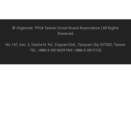
© Organizer: TPCA Taiwan Circuit Board Association | All Rights
Reserved
No.147, Sec. 2, Gaotie N. Rd., Dayuan Dist., Taoyuan City 337002, Taiwan
TEL: +886-3-3815659 FAX: +886-3-3815150