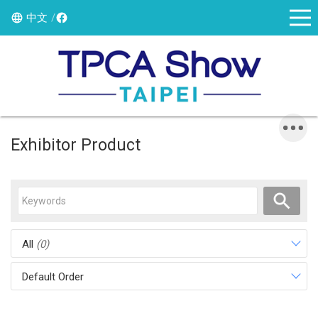
中文
Exhibitor Product
All
(0)
Default Order