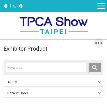
中文
Exhibitor Product
All
(0)
Default Order