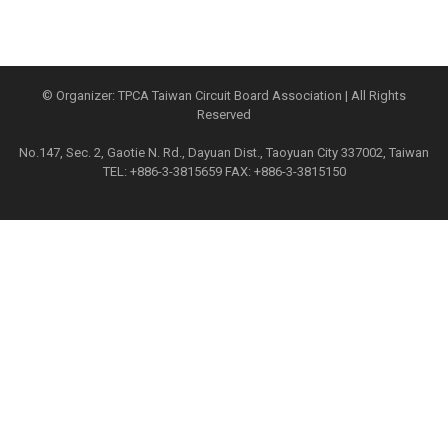
© Organizer: TPCA Taiwan Circuit Board Association | All Rights
Reserved
No.147, Sec. 2, Gaotie N. Rd., Dayuan Dist., Taoyuan City 337002, Taiwan
TEL: +886-3-3815659 FAX: +886-3-3815150