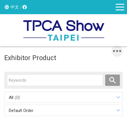
中文
Exhibitor Product
All
(0)
Default Order