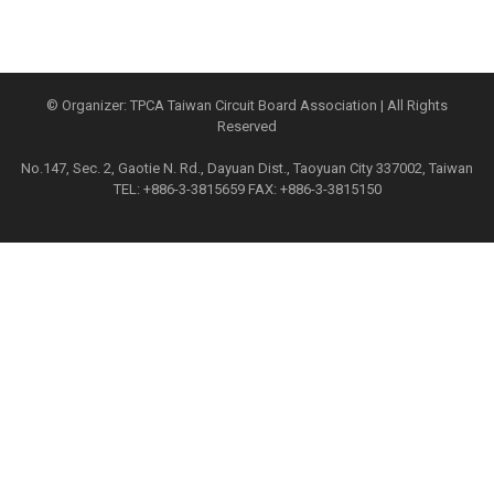
© Organizer: TPCA Taiwan Circuit Board Association | All Rights
Reserved
No.147, Sec. 2, Gaotie N. Rd., Dayuan Dist., Taoyuan City 337002, Taiwan
TEL: +886-3-3815659 FAX: +886-3-3815150