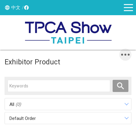
中文
Exhibitor Product
All
(0)
Default Order