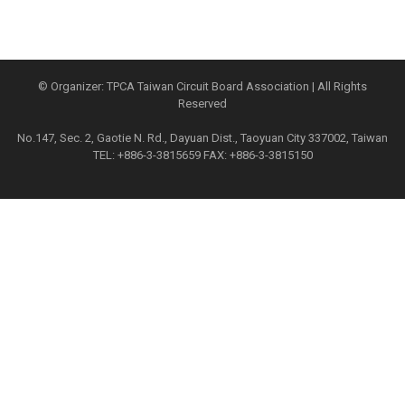
© Organizer: TPCA Taiwan Circuit Board Association | All Rights
Reserved
No.147, Sec. 2, Gaotie N. Rd., Dayuan Dist., Taoyuan City 337002, Taiwan
TEL: +886-3-3815659 FAX: +886-3-3815150