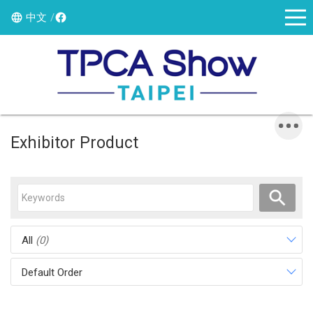
中文
Exhibitor Product
All
(0)
Default Order