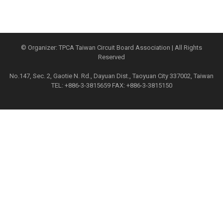
© Organizer: TPCA Taiwan Circuit Board Association | All Rights
Reserved
No.147, Sec. 2, Gaotie N. Rd., Dayuan Dist., Taoyuan City 337002, Taiwan
TEL: +886-3-3815659 FAX: +886-3-3815150